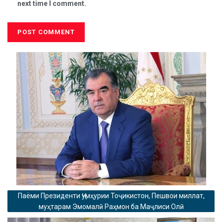
next time I comment.
Паёми Президенти Ҷумҳурии Тоҷикистон, Пешвои миллат,
муҳтарам Эмомалӣ Раҳмон ба Маҷлиси Олӣ