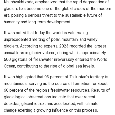
Khushvakhtzoda, emphasized that the rapid degradation of
glaciers has become one of the global crises of the modern
era, posing a serious threat to the sustainable future of
humanity and long-term development.
It was noted that today the world is witnessing
unprecedented melting of polar, mountain, and valley
glaciers. According to experts, 2023 recorded the largest
annual loss in glacier volume, during which approximately
600 gigatons of freshwater irreversibly entered the World
Ocean, contributing to the rise of global sea levels.
It was highlighted that 93 percent of Tajikistan’s territory is
mountainous, serving as the source of formation for about
60 percent of the region’s freshwater resources. Results of
glaciological observations indicate that over recent
decades, glacial retreat has accelerated, with climate
change exerting a growing influence on this process.