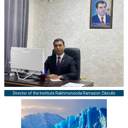
Director of the Institute Rakhmonzoda Ramazon Zikirullo