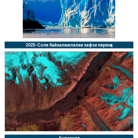
2025-Соли байналмилалии хифзи пиряхҳо
Анимация