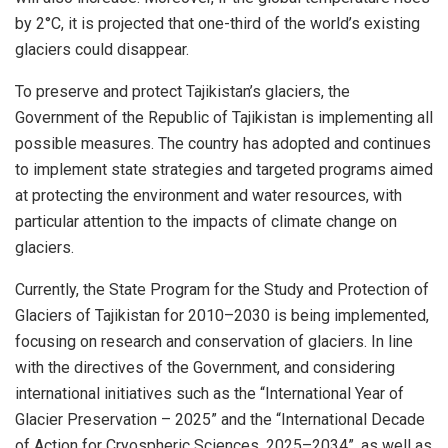
by 2°C, it is projected that one-third of the world’s existing
glaciers could disappear.
To preserve and protect Tajikistan’s glaciers, the
Government of the Republic of Tajikistan is implementing all
possible measures. The country has adopted and continues
to implement state strategies and targeted programs aimed
at protecting the environment and water resources, with
particular attention to the impacts of climate change on
glaciers.
Currently, the State Program for the Study and Protection of
Glaciers of Tajikistan for 2010–2030 is being implemented,
focusing on research and conservation of glaciers. In line
with the directives of the Government, and considering
international initiatives such as the “International Year of
Glacier Preservation – 2025” and the “International Decade
of Action for Cryospheric Sciences, 2025–2034”, as well as