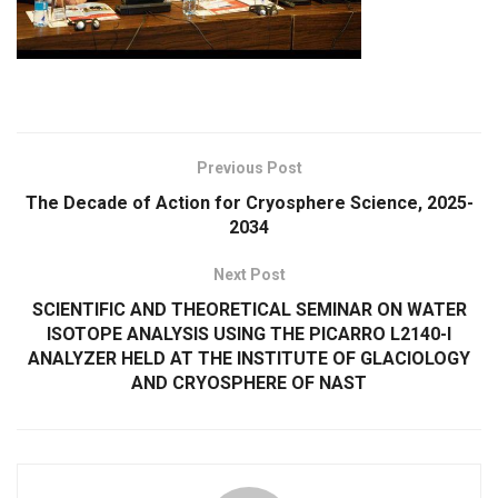
Previous Post
The Decade of Action for Cryosphere Science, 2025-
2034
Next Post
SCIENTIFIC AND THEORETICAL SEMINAR ON WATER
ISOTOPE ANALYSIS USING THE PICARRO L2140-I
ANALYZER HELD AT THE INSTITUTE OF GLACIOLOGY
AND CRYOSPHERE OF NAST