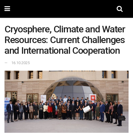
Cryosphere, Climate and Water
Resources: Current Challenges
and International Cooperation
16.10.2025