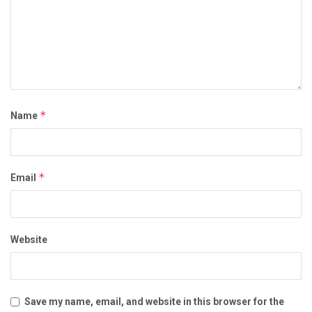
*
Name
*
Email
Website
Save my name, email, and website in this browser for the