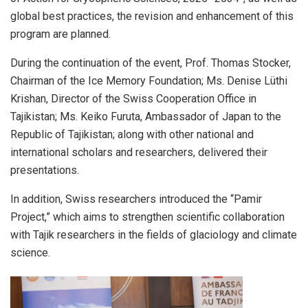
global best practices, the revision and enhancement of this
program are planned.
During the continuation of the event, Prof. Thomas Stocker,
Chairman of the Ice Memory Foundation; Ms. Denise Lüthi
Krishan, Director of the Swiss Cooperation Office in
Tajikistan; Ms. Keiko Furuta, Ambassador of Japan to the
Republic of Tajikistan; along with other national and
international scholars and researchers, delivered their
presentations.
In addition, Swiss researchers introduced the “Pamir
Project,” which aims to strengthen scientific collaboration
with Tajik researchers in the fields of glaciology and climate
science.