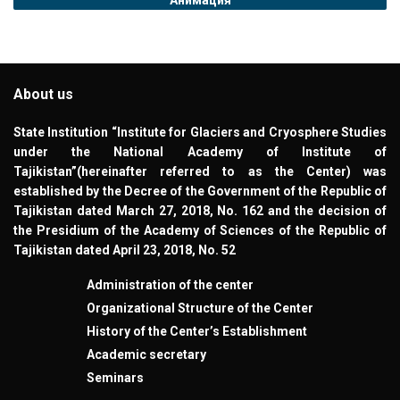
About us
State Institution “Institute for Glaciers and Cryosphere Studies
under the National Academy of Institute of
Tajikistan”(hereinafter referred to as the Center) was
established by the Decree of the Government of the Republic of
Tajikistan dated March 27, 2018, No. 162 and the decision of
the Presidium of the Academy of Sciences of the Republic of
Tajikistan dated April 23, 2018, No. 52
Administration of the center
Organizational Structure of the Center
History of the Center’s Establishment
Academic secretary
Seminars