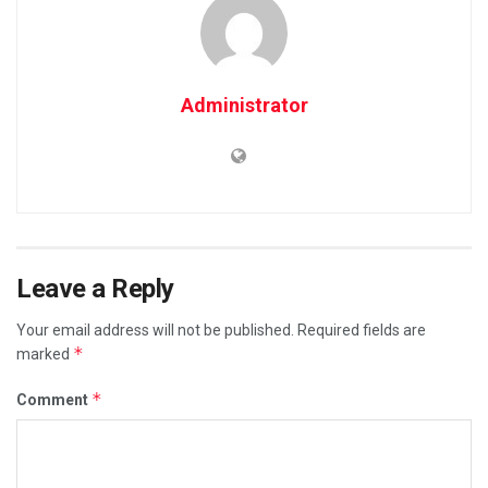
Administrator
Leave a Reply
Your email address will not be published.
Required fields are
*
marked
*
Comment