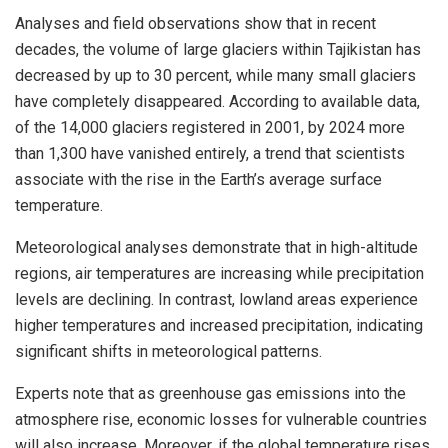
Analyses and field observations show that in recent
decades, the volume of large glaciers within Tajikistan has
decreased by up to 30 percent, while many small glaciers
have completely disappeared. According to available data,
of the 14,000 glaciers registered in 2001, by 2024 more
than 1,300 have vanished entirely, a trend that scientists
associate with the rise in the Earth’s average surface
temperature.
Meteorological analyses demonstrate that in high-altitude
regions, air temperatures are increasing while precipitation
levels are declining. In contrast, lowland areas experience
higher temperatures and increased precipitation, indicating
significant shifts in meteorological patterns.
Experts note that as greenhouse gas emissions into the
atmosphere rise, economic losses for vulnerable countries
will also increase. Moreover, if the global temperature rises