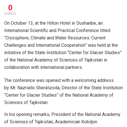
0
SHARES
On October 13, at the Hilton Hotel in Dushanbe, an
International Scientific and Practical Conference titled
“Cryosphere, Climate and Water Resources: Current
Challenges and International Cooperation” was held at the
initiative of the State Institution “Center for Glacier Studies”
of the National Academy of Sciences of Tajikistan in
collaboration with international partners.
The conference was opened with a welcoming address
by Mr. Nazriallo Sheralizoda, Director of the State Institution
“Center for Glacier Studies” of the National Academy of
Sciences of Tajikistan.
In his opening remarks, President of the National Academy
of Sciences of Tajikistan, Academician Kobiljon